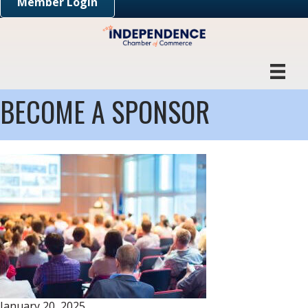
Member Login
BECOME A SPONSOR
January 20, 2025