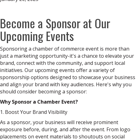
Become a Sponsor at Our
Upcoming Events
Sponsoring a chamber of commerce event is more than
just a marketing opportunity-it's a chance to elevate your
brand, connect with the community, and support local
initiatives. Our upcoming events offer a variety of
sponsorship options designed to showcase your business
and align your brand with key audiences. Here's why you
should consider becoming a sponsor:
Why Sponsor a Chamber Event?
1. Boost Your Brand Visibility
As a sponsor, your business will receive prominent
exposure before, during, and after the event. From logo
placements on event materials to shoutouts on social