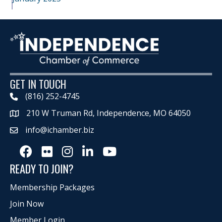
GET IN TOUCH
(816) 252-4745
210 W Truman Rd, Independence, MO 64050
Map
info@ichamber.biz
Facebook
Flickr
Instagram
LinkedIn
Youtube icon
READY TO JOIN?
Membership Packages
Join Now
Member Login