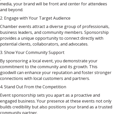
media, your brand will be front and center for attendees
and beyond.
2. Engage with Your Target Audience
Chamber events attract a diverse group of professionals,
business leaders, and community members. Sponsorship
provides a unique opportunity to connect directly with
potential clients, collaborators, and advocates.
3. Show Your Community Support
By sponsoring a local event, you demonstrate your
commitment to the community and its growth. This
goodwill can enhance your reputation and foster stronger
connections with local customers and partners.
4. Stand Out From the Competition
Event sponsorship sets you apart as a proactive and
engaged business. Your presence at these events not only
builds credibility but also positions your brand as a trusted
community partner.