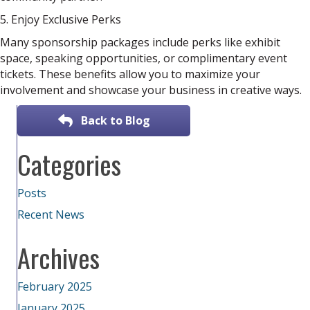
5. Enjoy Exclusive Perks
Many sponsorship packages include perks like exhibit
space, speaking opportunities, or complimentary event
tickets. These benefits allow you to maximize your
involvement and showcase your business in creative ways.
Back to Blog
Categories
Posts
Recent News
Archives
February 2025
January 2025