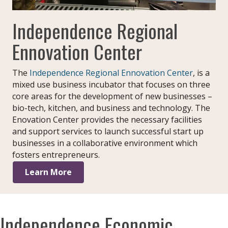
Independence Regional
Ennovation Center
The
Independence Regional Ennovation Center
, is a
mixed use business incubator that focuses on three
core areas for the development of new businesses –
bio-tech, kitchen, and business and technology. The
Enovation Center provides the necessary facilities
and support services to launch successful start up
businesses in a collaborative environment which
fosters entrepreneurs.
Learn More
Independence Economic