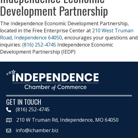
Development Partnership
The
I
ndependence Economic Development Partnership,
located in the Free Enterprise Center at
210 West Truman
Road, Independence 64050
, encourages your questions and
inquiries:
(816) 252-4745
Independence Economic
Development Partnership (IEDP)
GET IN TOUCH
(816) 252-4745
210 W Truman Rd, Independence, MO 64050
Map
info@ichamber.biz