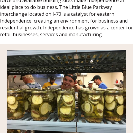
force and available building sites make Independence an
ideal place to do business. The Little Blue Parkway
interchange located on I-70 is a catalyst for eastern
Independence, creating an environment for business and
residential growth. Independence has grown as a center for
retail businesses, services and manufacturing.