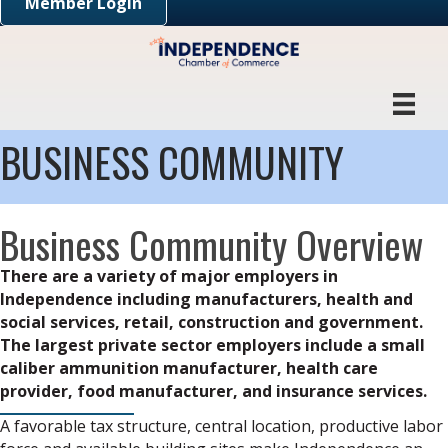
Member Login
BUSINESS COMMUNITY
Business Community Overview
There are a variety of major employers in
Independence including manufacturers, health and
social services, retail, construction and government.
The largest private sector employers include a small
caliber ammunition manufacturer, health care
provider, food manufacturer, and insurance services.
A favorable tax structure, central location, productive labor